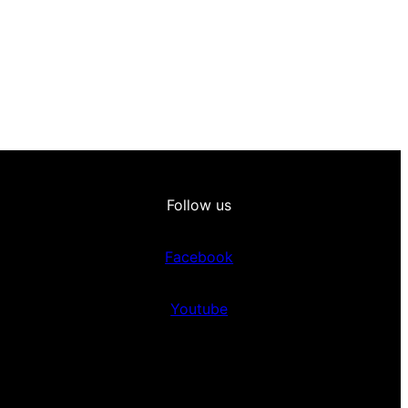
Follow us
Facebook
Youtube