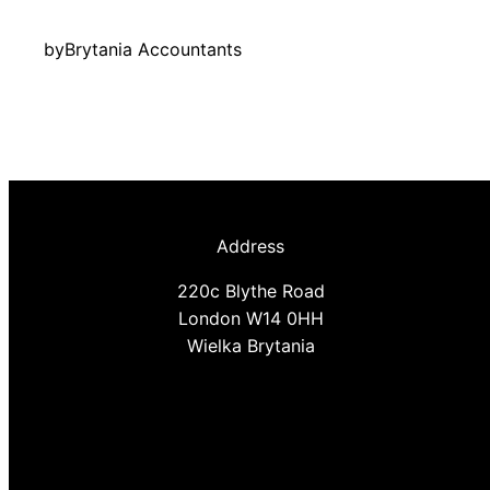
by
Brytania Accountants
Address
220c Blythe Road
London W14 0HH
Wielka Brytania