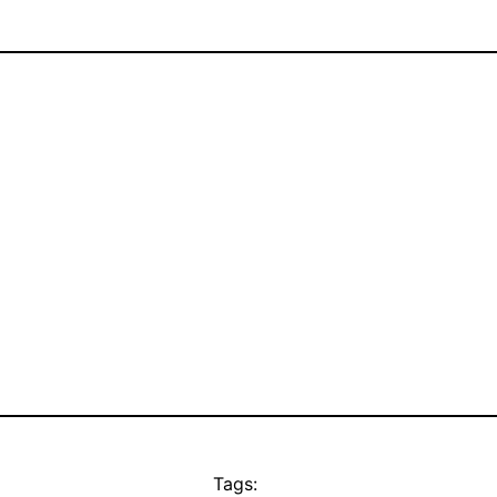
Tags: