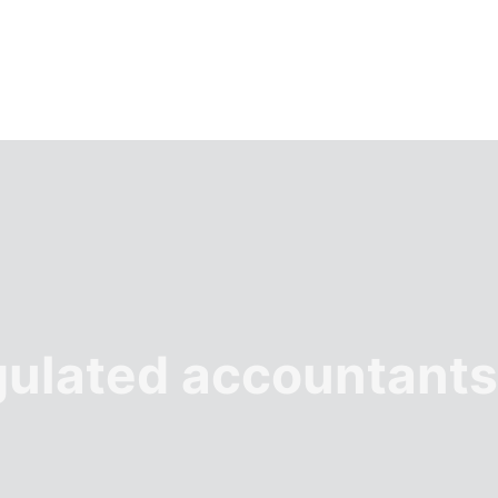
gulated accountants