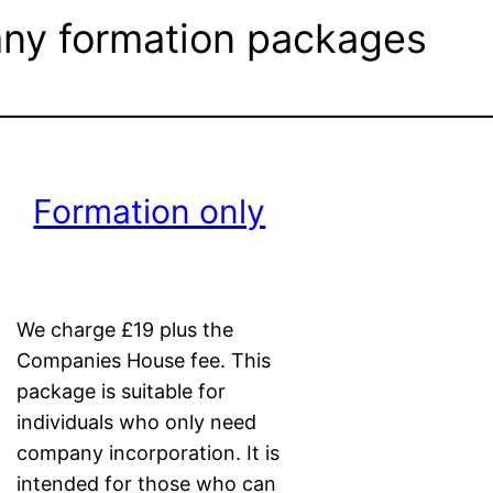
y formation packages
Formation only
We charge £19 plus the
Companies House fee. This
package is suitable for
individuals who only need
company incorporation. It is
intended for those who can