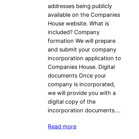
addresses being publicly
available on the Companies
House website. What is
included? Company
formation We will prepare
and submit your company
incorporation application to
Companies House. Digital
documents Once your
company is incorporated,
we will provide you with a
digital copy of the
incorporation documents.…
Read more