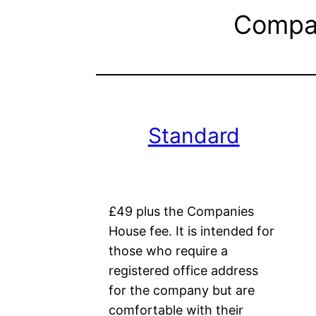
Compan
Standard
£49 plus the Companies
House fee. It is intended for
those who require a
registered office address
for the company but are
comfortable with their