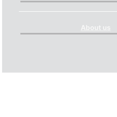
About us