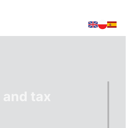
 and tax