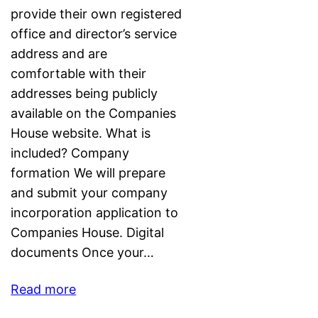
provide their own registered
office and director’s service
address and are
comfortable with their
addresses being publicly
available on the Companies
House website. What is
included? Company
formation We will prepare
and submit your company
incorporation application to
Companies House. Digital
documents Once your…
Read more