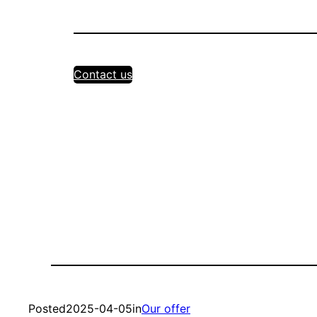
Contact us
Posted
2025-04-05
in
Our offer