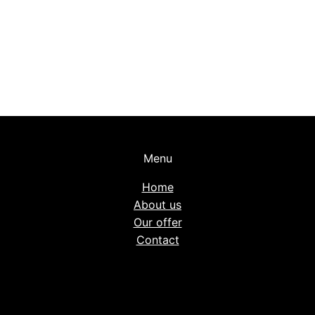
Menu
Home
About us
Our offer
Contact