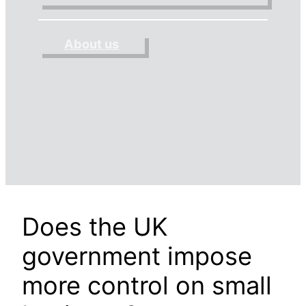
About us
Does the UK
government impose
more control on small