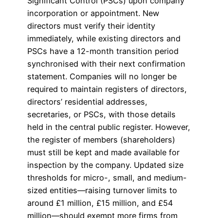
Significant Control (PSCs) upon company
incorporation or appointment. New
directors must verify their identity
immediately, while existing directors and
PSCs have a 12-month transition period
synchronised with their next confirmation
statement. Companies will no longer be
required to maintain registers of directors,
directors’ residential addresses,
secretaries, or PSCs, with those details
held in the central public register. However,
the register of members (shareholders)
must still be kept and made available for
inspection by the company. Updated size
thresholds for micro-, small, and medium-
sized entities—raising turnover limits to
around £1 million, £15 million, and £54
million—should exempt more firms from