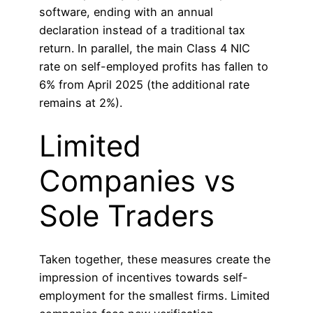
software, ending with an annual
declaration instead of a traditional tax
return. In parallel, the main Class 4 NIC
rate on self-employed profits has fallen to
6% from April 2025 (the additional rate
remains at 2%).
Limited
Companies vs
Sole Traders
Taken together, these measures create the
impression of incentives towards self-
employment for the smallest firms. Limited