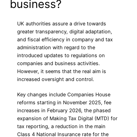
business?
UK authorities assure a drive towards
greater transparency, digital adaptation,
and fiscal efficiency in company and tax
administration with regard to the
introduced updates to regulations on
companies and business activities.
However, it seems that the real aim is
increased oversight and control.
Key changes include Companies House
reforms starting in November 2025, fee
increases in February 2026, the phased
expansion of Making Tax Digital (MTD) for
tax reporting, a reduction in the main
Class 4 National Insurance rate for the