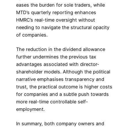
eases the burden for sole traders, while
MTD’s quarterly reporting enhances
HMRC’s real-time oversight without
needing to navigate the structural opacity
of companies.
The reduction in the dividend allowance
further undermines the previous tax
advantages associated with director-
shareholder models. Although the political
narrative emphasises transparency and
trust, the practical outcome is higher costs
for companies and a subtle push towards
more real-time controllable self-
employment.
In summary, both company owners and