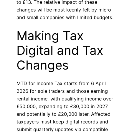
to £13. The relative impact of these
changes will be most keenly felt by micro-
and small companies with limited budgets.
Making Tax
Digital and Tax
Changes
MTD for Income Tax starts from 6 April
2026 for sole traders and those earning
rental income, with qualifying income over
£50,000, expanding to £30,000 in 2027
and potentially to £20,000 later. Affected
taxpayers must keep digital records and
submit quarterly updates via compatible