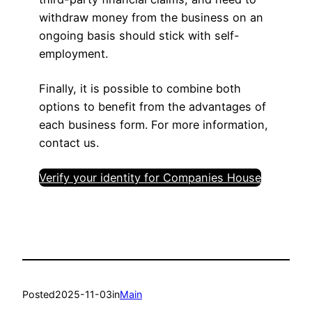
withdraw money from the business on an
ongoing basis should stick with self-
employment.
Finally, it is possible to combine both
options to benefit from the advantages of
each business form. For more information,
contact us.
Verify your identity for Companies House
Posted
2025-11-03
in
Main