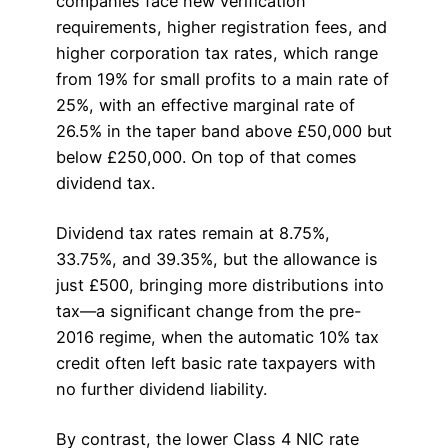
companies face new verification
requirements, higher registration fees, and
higher corporation tax rates, which range
from 19% for small profits to a main rate of
25%, with an effective marginal rate of
26.5% in the taper band above £50,000 but
below £250,000. On top of that comes
dividend tax.
Dividend tax rates remain at 8.75%,
33.75%, and 39.35%, but the allowance is
just £500, bringing more distributions into
tax—a significant change from the pre-
2016 regime, when the automatic 10% tax
credit often left basic rate taxpayers with
no further dividend liability.
By contrast, the lower Class 4 NIC rate