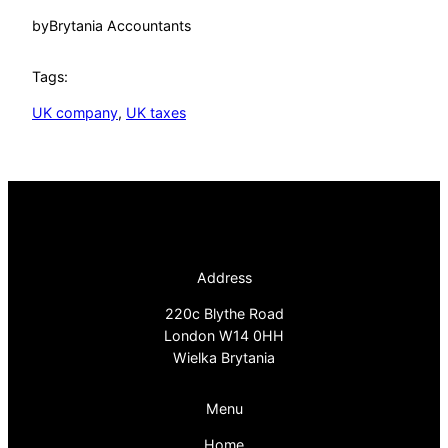
by
Brytania Accountants
Tags:
UK company
, 
UK taxes
Address
220c Blythe Road
London W14 0HH
Wielka Brytania
Menu
Home