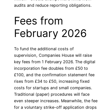
audits and reduce reporting obligations.
Fees from
February 2026
To fund the additional costs of
supervision, Companies House will raise
key fees from 1 February 2026. The digital
incorporation fee doubles from £50 to
£100, and the confirmation statement fee
rises from £34 to £50, increasing fixed
costs for startups and small companies.
Traditional (paper) procedures will face
even steeper increases. Meanwhile, the fee
for a voluntary strike-off application drops