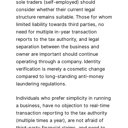
sole traders (self-employed) should
consider whether their current legal
structure remains suitable. Those for whom
limited liability towards third parties, no
need for multiple in-year transaction
reports to the tax authority, and legal
separation between the business and
owner are important should continue
operating through a company. Identity
verification is merely a cosmetic change
compared to long-standing anti-money
laundering regulations.
Individuals who prefer simplicity in running
a business, have no objection to real-time
transaction reporting to the tax authority
(multiple times a year), are not afraid of
third-party financial claims, and need to