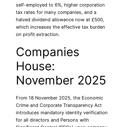
self-employed to 6%, higher corporation
tax rates for many companies, and a
halved dividend allowance now at £500,
which increases the effective tax burden
on profit extraction.
Companies
House:
November 2025
From 18 November 2025, the Economic
Crime and Corporate Transparency Act
introduces mandatory identity verification
for all directors and Persons with